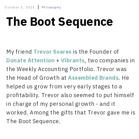
|
October 2, 2023
Philosophy
The Boot Sequence
My friend 
Trevor Soares
 is the Founder of 
Donate Attention
 + 
Vibrants
, two companies in 
the Weekly Accounting Portfolio. Trevor was 
the Head of Growth at 
Assembled Brands
. He 
helped us grow from very early stages to a 
profitability. Trevor also seemed to put himself 
in charge of my personal growth - and it 
worked. Among the gifts that Trevor gave me is 
The Boot Sequence.