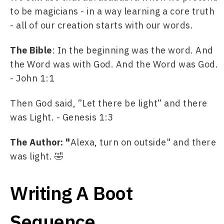
to be magicians - in a way learning a core truth 
- all of our creation starts with our words.
The Bible
: In the beginning was the word. And 
the Word was with God. And the Word was God. 
- John 1:1 
Then God said, ”Let there be light” and there 
was Light. - Genesis 1:3
The Author: "
Alexa, turn on outside" and there 
was light. 🤣
Writing A Boot
Sequence