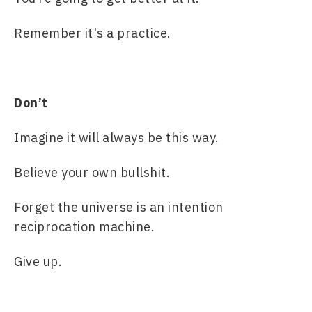
Remember it's a practice.
Don’t
Imagine it will always be this way.
Believe your own bullshit.
Forget the universe is an intention 
reciprocation machine.
Give up.