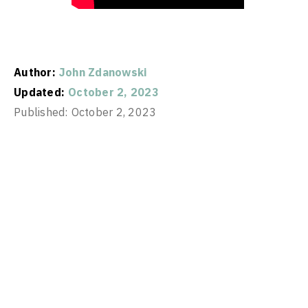
Author:
John Zdanowski
Updated:
October 2, 2023
Published:
October 2, 2023