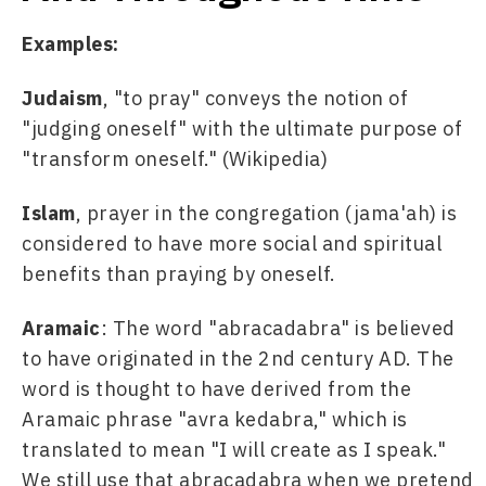
Examples:
Judaism
, "to pray" conveys the notion of 
"judging oneself" with the ultimate purpose of 
"transform oneself." (Wikipedia)
Islam
, prayer in the congregation (jama'ah) is 
considered to have more social and spiritual 
benefits than praying by oneself.
Aramaic
: The word "abracadabra" is believed 
to have originated in the 2nd century AD. The 
word is thought to have derived from the 
Aramaic phrase "avra kedabra," which is 
translated to mean "I will create as I speak." 
We still use that abracadabra when we pretend 