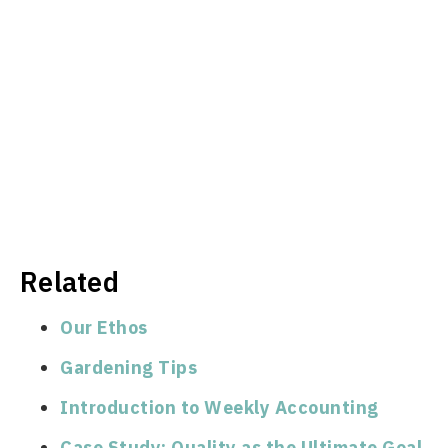
Related
Our Ethos
Gardening Tips
Introduction to Weekly Accounting
Case Study: Quality as the Ultimate Goal 