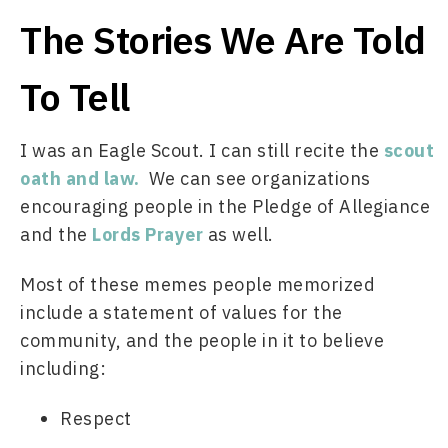
The Stories We Are Told
To Tell
I was an Eagle Scout. I can still recite the 
scout 
oath and law.
  We can see organizations 
encouraging people in the Pledge of Allegiance 
and the 
Lords Prayer
 as well. 
Most of these memes people memorized 
include a statement of values for the 
community, and the people in it to believe 
including: 
Respect