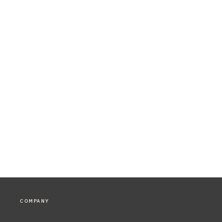
COMPANY