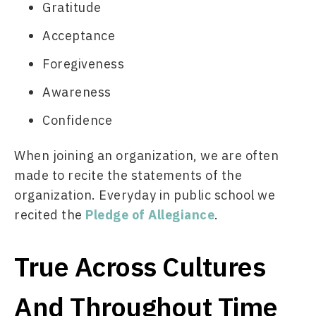
Gratitude
Acceptance
Foregiveness
Awareness
Confidence
When joining an organization, we are often 
made to recite the statements of the 
organization. Everyday in public school we 
recited the 
Pledge of Allegiance
. 
True Across Cultures
And Throughout Time