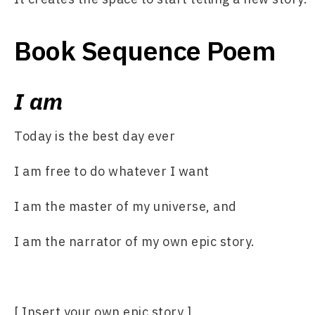
Book Sequence Poem
I am
Today is the best day ever
I am free to do whatever I want
I am the master of my universe, and
I am the narrator of my own epic story.
[ Insert your own epic story.]