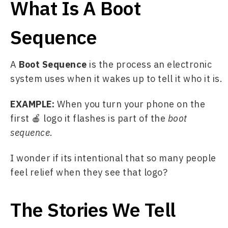
What Is A Boot
Sequence
A 
Boot Sequence
 is the process an electronic 
system uses when it wakes up to tell it who it is. 
EXAMPLE: 
When you turn your phone on the 
first 🍎 logo it flashes is part of the 
boot 
sequence
. 
I wonder if its intentional that so many people 
feel relief when they see that logo?
The Stories We Tell