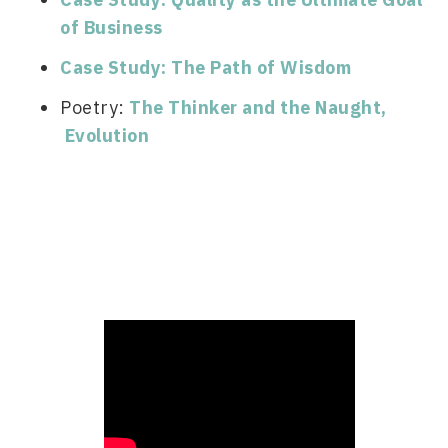
of Business
Case Study: The Path of Wisdom
Poetry: 
The Thinker and the Naught
, 
 Evolution