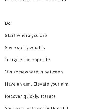
Do:
Start where you are
Say exactly what is
Imagine the opposite
It's somewhere in between
Have an aim. Elevate your aim.
Recover quickly. Iterate.
You’re going to get better at it.