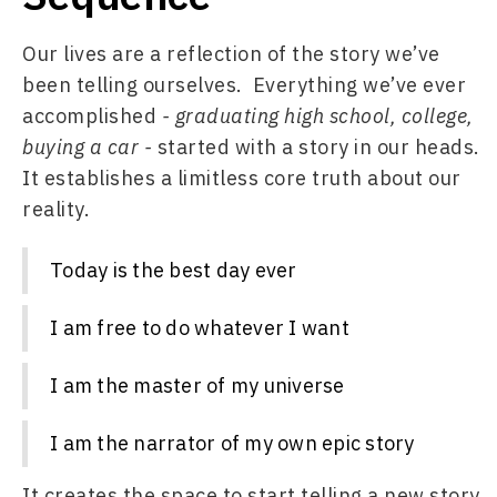
Our lives are a reflection of the story we’ve 
been telling ourselves.  Everything we’ve ever 
accomplished 
- graduating high school, college, 
buying a car - 
started with a story in our heads. 
It establishes a limitless core truth about our 
reality. 
Today is the best day ever
I am free to do whatever I want
I am the master of my universe
I am the narrator of my own epic story
It creates the space to start telling a new story.