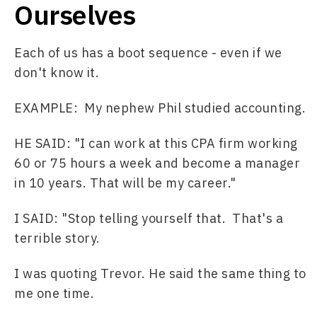
Ourselves
Each of us has a boot sequence - even if we 
don't know it. 
EXAMPLE:  My nephew Phil studied accounting. 
HE SAID: "I can work at this CPA firm working 
60 or 75 hours a week and become a manager 
in 10 years. That will be my career."  
I SAID: "Stop telling yourself that.  That's a 
terrible story.
I was quoting Trevor. He said the same thing to 
me one time. 