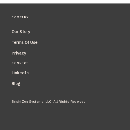
COMPANY
Our Story
Terms Of Use
Privacy
CONNECT
LinkedIn
Blog
BrightZen Systems, LLC, All Rights Reserved.