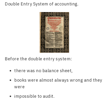
Double Entry System of accounting.
Before the double entry system:
there was no balance sheet, 
books were almost always wrong and they 
were 
impossible to audit. 