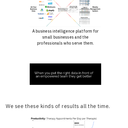
A business intelligence platform for
small businesses and the
professionals who serve them.
We see these kinds of results all the time.