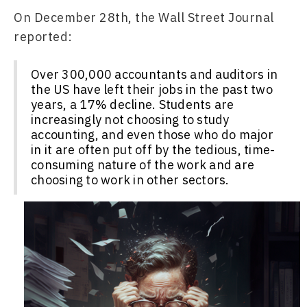
On December 28th, the Wall Street Journal 
reported:
Over 300,000 accountants and auditors in
the US have left their jobs in the past two
years, a 17% decline. Students are
increasingly not choosing to study
accounting, and even those who do major
in it are often put off by the tedious, time-
consuming nature of the work and are
choosing to work in other sectors.