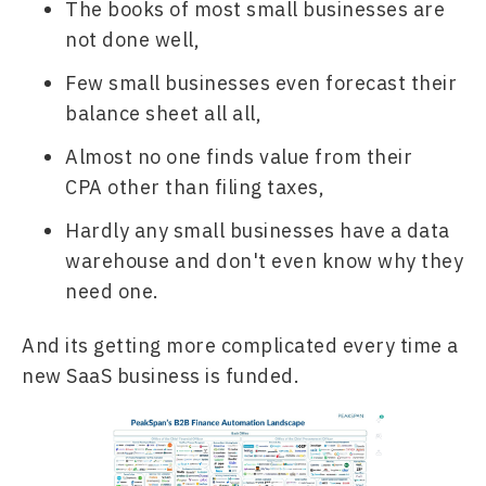
The books of most small businesses are 
not done well,
Few small businesses even forecast their 
balance sheet all all,
Almost no one finds value from their 
CPA other than filing taxes,
Hardly any small businesses have a data 
warehouse and don't even know why they 
need one.
And its getting more complicated every time a 
new SaaS business is funded.