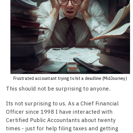
Frustrated accountant trying to hit a deadline (MidJourney)
This should not be surprising to anyone.
Its not surprising to us. As a Chief Financial 
Officer since 1998 I have interacted with 
Certified Public Accountants about twenty 
times - just for help filing taxes and getting 