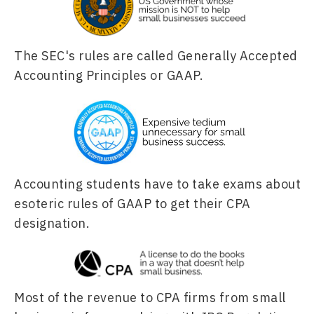
The SEC's rules are called Generally Accepted 
Accounting Principles or GAAP. 
Accounting students have to take exams about 
esoteric rules of GAAP to get their CPA 
designation.
Most of the revenue to CPA firms from small 