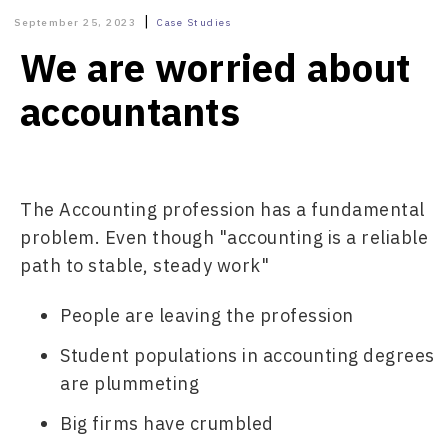
|
September 25, 2023
Case Studies
We are worried about
accountants
The Accounting profession has a fundamental 
problem. Even though "accounting is a reliable 
path to stable, steady work"
People are leaving the profession
Student populations in accounting degrees 
are plummeting
Big firms have crumbled