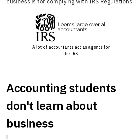
business is for complying with IRS Regulations
A lot of accountants act as agents for
the IRS.
Accounting students
don't learn about
business