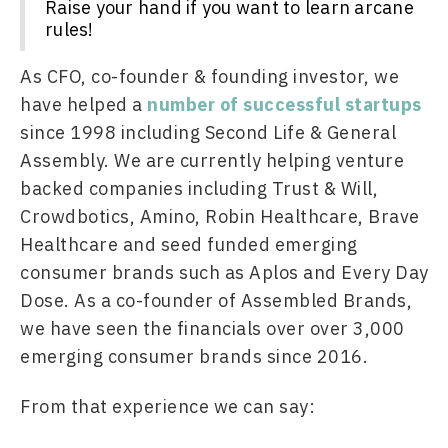
Raise your hand if you want to learn arcane
rules!
As CFO, co-founder & founding investor, we 
have helped a 
number of successful startups
since 1998 including Second Life & General 
Assembly. We are currently helping venture 
backed companies including Trust & Will, 
Crowdbotics, Amino, Robin Healthcare, Brave 
Healthcare and seed funded emerging 
consumer brands such as Aplos and Every Day 
Dose. As a co-founder of Assembled Brands, 
we have seen the financials over over 3,000 
emerging consumer brands since 2016.
From that experience we can say: