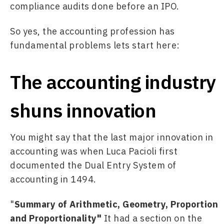
compliance audits done before an IPO.
So yes, the accounting profession has 
fundamental problems lets start here:
The accounting industry
shuns innovation
You might say that the last major innovation in 
accounting was when Luca Pacioli first 
documented the Dual Entry System of 
accounting in 1494.
"
Summary of Arithmetic, Geometry, Proportion 
and Proportionality" 
It had a section on the 