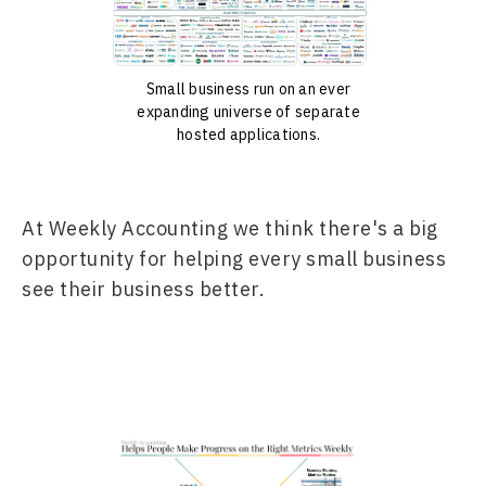
Small business run on an ever
expanding universe of separate
hosted applications.
At Weekly Accounting we think there's a big 
opportunity for helping every small business 
see their business better.