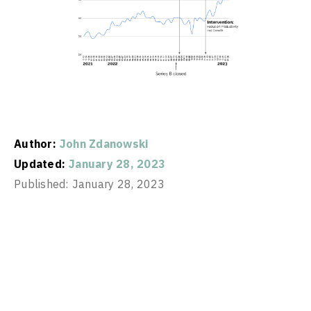
Author:
John Zdanowski
Updated:
January 28, 2023
Published:
January 28, 2023