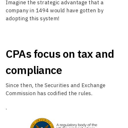
Imagine the strategic advantage that a 
company in 1494 would have gotten by 
adopting this system! 
CPAs focus on tax and
compliance
Since then, the Securities and Exchange 
Commission has codified the rules.
.